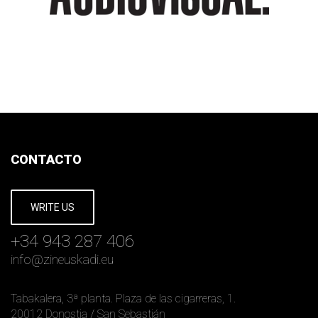
CONTACTO
WRITE US
+34 943 287 406
info
@
zineuskadi.eu
Tabakalera, 3ª planta. Plaza de las cigarreras, 1.
20012 Donostia / San Sebastián