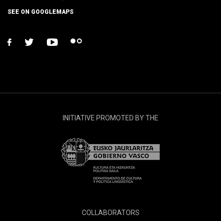
SEE ON GOOGLEMAPS
facebook
twitter
youtube
flickr
INITIATIVE PROMOTED BY THE
COLLABORATORS