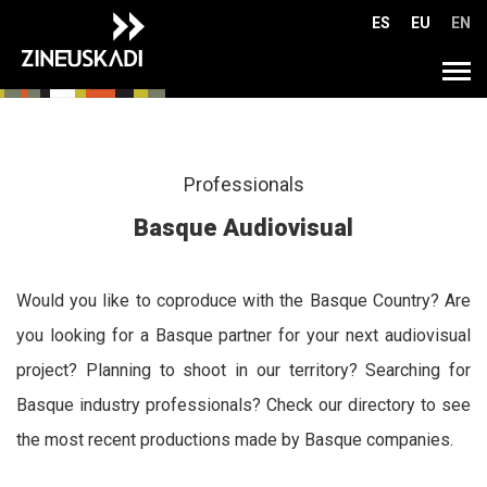
Go
ES
EU
EN
directly
to
Tog
the
navi
content
Professionals
Basque Audiovisual
Would you like to coproduce with the Basque Country? Are
you looking for a Basque partner for your next audiovisual
project? Planning to shoot in our territory? Searching for
Basque industry professionals? Check our directory to see
the most recent productions made by Basque companies.