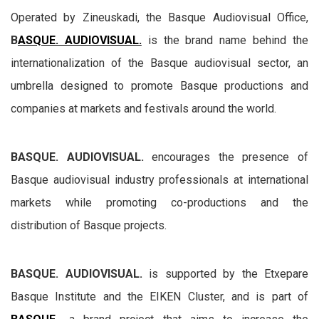
Operated by Zineuskadi, the Basque Audiovisual Office,
B
ASQUE. AUDIOVISUAL.
is the brand name behind the
internationalization of the Basque audiovisual sector, an
umbrella designed to promote Basque productions and
companies at markets and festivals around the world.
BASQUE. AUDIOVISUAL.
encourages the presence of
Basque audiovisual industry professionals at international
markets while promoting co-productions and the
distribution of Basque projects.
BASQUE. AUDIOVISUAL.
is supported by the Etxepare
Basque Institute and the EIKEN Cluster, and is part of