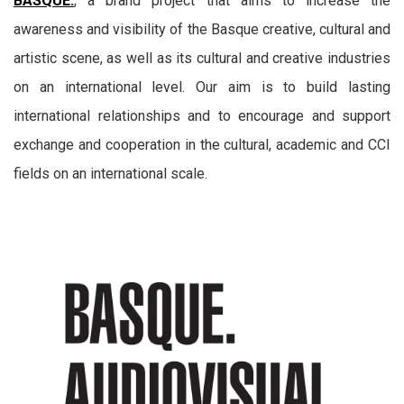
BASQUE.
, a brand project that aims to increase the
awareness and visibility of the Basque creative, cultural and
artistic scene, as well as its cultural and creative industries
on an international level. Our aim is to build lasting
international relationships and to encourage and support
exchange and cooperation in the cultural, academic and CCI
fields on an international scale.