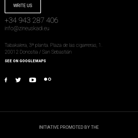
WRITE US
+34 943 287 406
info
@
zineuskadi.eu
Tabakalera, 3ª planta. Plaza de las cigarreras, 1.
20012 Donostia / San Sebastián
SEE ON GOOGLEMAPS
facebook
twitter
youtube
flickr
INITIATIVE PROMOTED BY THE