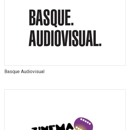
Basque Audiovisual