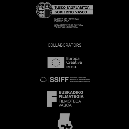
COLLABORATORS