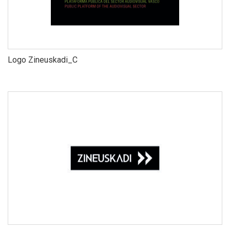
Logo Zineuskadi_C