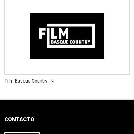
Film Basque Country_N
CONTACTO