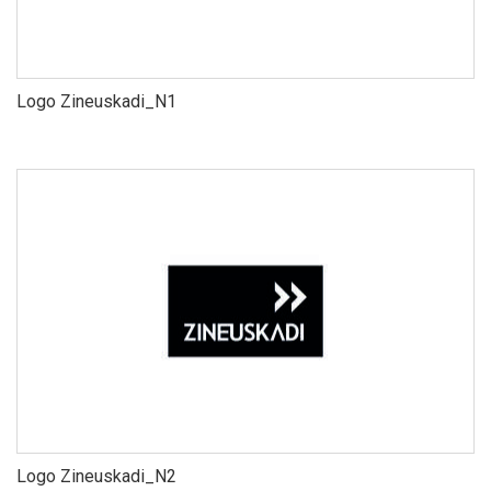
Logo Zineuskadi_N1
Logo Zineuskadi_N2