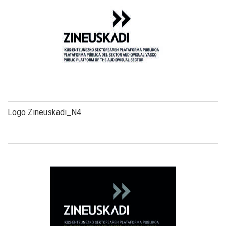
Logo Zineuskadi_N4