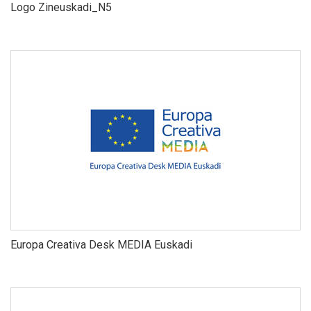
Logo Zineuskadi_N5
Europa Creativa Desk MEDIA Euskadi