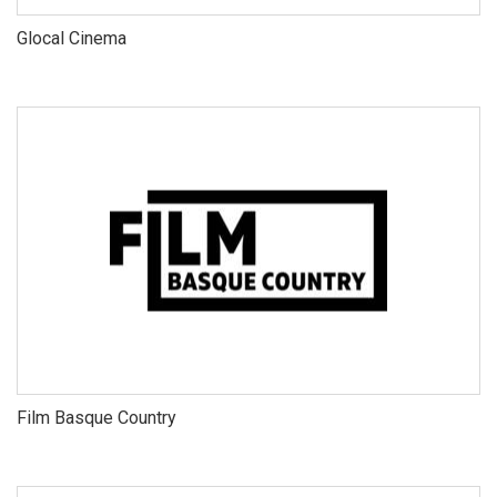
Glocal Cinema
Film Basque Country