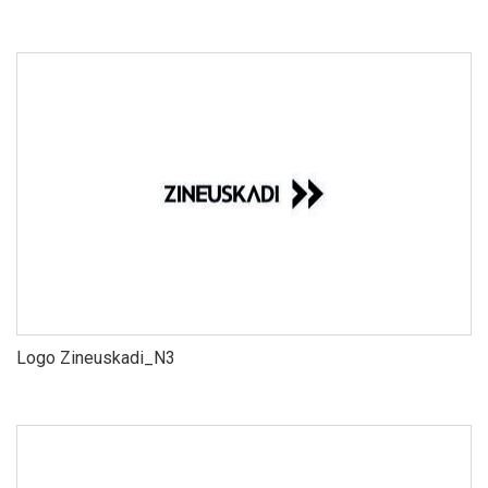
Logo Zineuskadi_N3