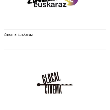
Zinema Euskaraz