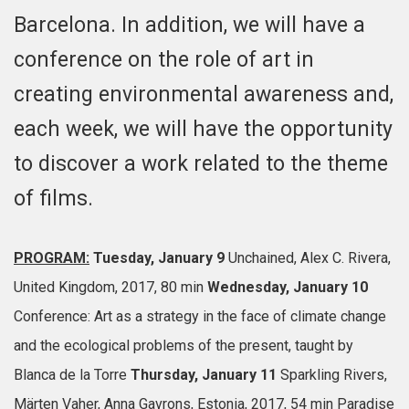
Barcelona. In addition, we will have a
conference on the role of art in
creating environmental awareness and,
each week, we will have the opportunity
to discover a work related to the theme
of films.
PROGRAM:
Tuesday, January 9
Unchained, Alex C. Rivera,
United Kingdom, 2017, 80 min
Wednesday, January 10
Conference: Art as a strategy in the face of climate change
and the ecological problems of the present, taught by
Blanca de la Torre
Thursday, January 11
Sparkling Rivers,
Märten Vaher, Anna Gavrons, Estonia, 2017, 54 min
Paradise