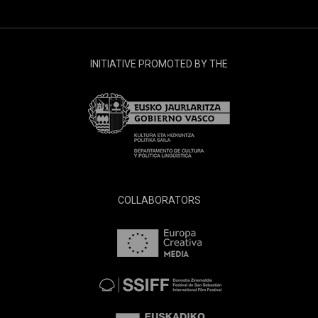
INITIATIVE PROMOTED BY THE
COLLABORATORS