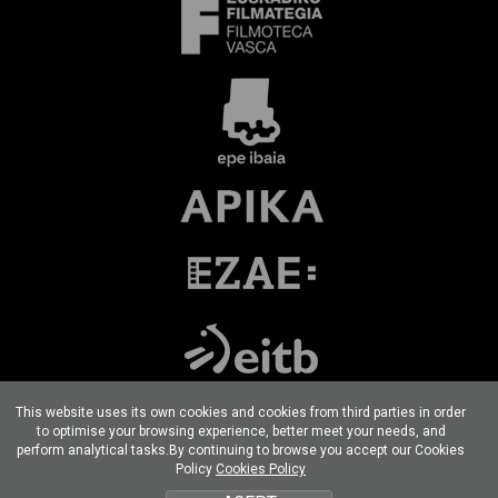
This website uses its own cookies and cookies from third parties in order
to optimise your browsing experience, better meet your needs, and
perform analytical tasks.By continuing to browse you accept our Cookies
Terms of use
Privacy Policy
Cookies policy
Policy
Cookies Policy
Developed por