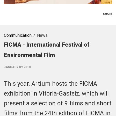
SHARE
Communication
News
FICMA - International Festival of
Environmental Film
JANUARY 09 2018
This year, Artium hosts the FICMA
exhibition in Vitoria-Gasteiz, which will
present a selection of 9 films and short
films from the 24th edition of FICMA in