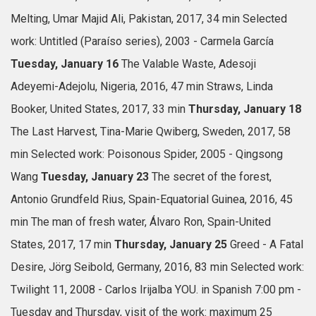
Melting, Umar Majid Ali, Pakistan, 2017, 34 min
Selected
work: Untitled (Paraíso series), 2003 - Carmela García
Tuesday, January 16
The Valable Waste, Adesoji
Adeyemi-Adejolu, Nigeria, 2016, 47 min
Straws, Linda
Booker, United States, 2017, 33 min
Thursday, January 18
The Last Harvest, Tina-Marie Qwiberg, Sweden, 2017, 58
min
Selected work: Poisonous Spider, 2005 - Qingsong
Wang
Tuesday, January 23
The secret of the forest,
Antonio Grundfeld Rius, Spain-Equatorial Guinea, 2016, 45
min
The man of fresh water, Álvaro Ron, Spain-United
States, 2017, 17 min
Thursday, January 25
Greed - A Fatal
Desire, Jörg Seibold, Germany, 2016, 83 min
Selected work:
Twilight 11, 2008 - Carlos Irijalba
YOU.
in Spanish
7:00 pm -
Tuesday and Thursday, visit of the work: maximum 25