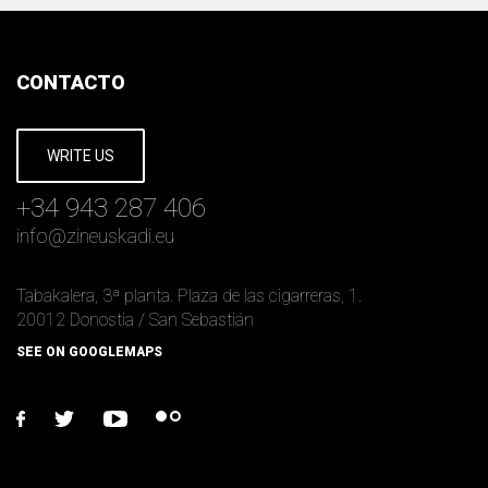
CONTACTO
WRITE US
+34 943 287 406
info
@
zineuskadi.eu
Tabakalera, 3ª planta. Plaza de las cigarreras, 1.
20012 Donostia / San Sebastián
SEE ON GOOGLEMAPS
facebook
twitter
youtube
flickr