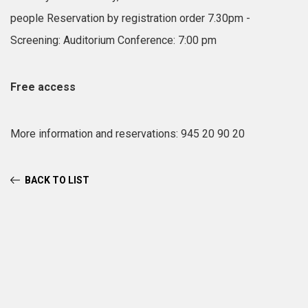
people
Reservation by registration order
7.30pm -
Screening: Auditorium
Conference: 7:00 pm
Free access
More information and reservations: 945 20 90 20
BACK TO LIST