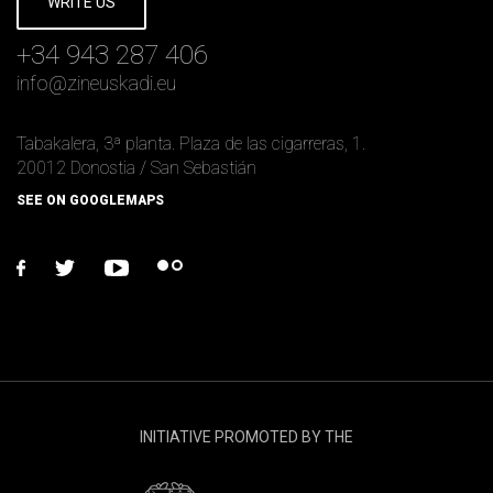
WRITE US
+34 943 287 406
info
@
zineuskadi.eu
Tabakalera, 3ª planta. Plaza de las cigarreras, 1.
20012 Donostia / San Sebastián
SEE ON GOOGLEMAPS
facebook
twitter
youtube
flickr
INITIATIVE PROMOTED BY THE