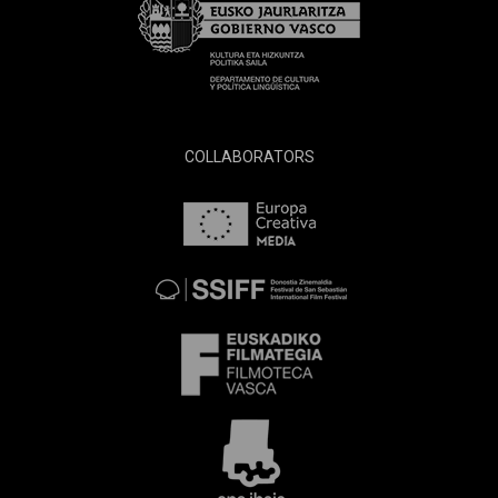
COLLABORATORS