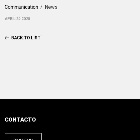
Communication
News
APRIL 29 2025
BACK TO LIST
CONTACTO