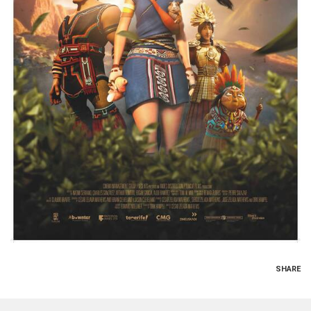
SHARE