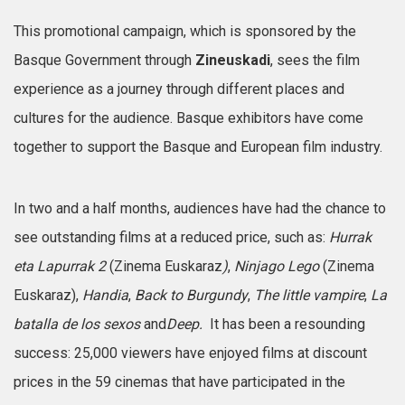
This promotional campaign, which is sponsored by the
Basque Government through
Zineuskadi
, sees the film
experience as a journey through different places and
cultures for the audience. Basque exhibitors have come
together to support the Basque and European film industry.
In two and a half months, audiences have had the chance to
see outstanding films at a reduced price, such as:
Hurrak
eta Lapurrak 2
(Zinema Euskaraz
)
,
Ninjago Lego
(Zinema
Euskaraz),
Handia
,
Back to Burgundy
,
The little vampire
,
La
batalla de los sexos
and
Deep.
It has been a resounding
success: 25,000 viewers have enjoyed films at discount
prices in the 59 cinemas that have participated in the