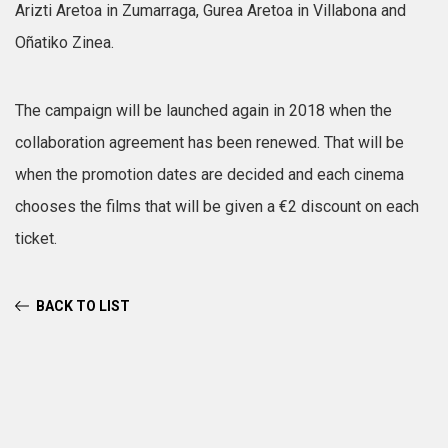
Arizti Aretoa in Zumarraga, Gurea Aretoa in Villabona and
Oñatiko Zinea.
The campaign will be launched again in 2018 when the
collaboration agreement has been renewed. That will be
when the promotion dates are decided and each cinema
chooses the films that will be given a €2 discount on each
ticket.
BACK TO LIST