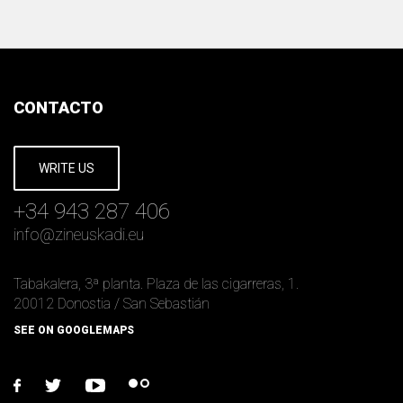
CONTACTO
WRITE US
+34 943 287 406
info
@
zineuskadi.eu
Tabakalera, 3ª planta. Plaza de las cigarreras, 1.
20012 Donostia / San Sebastián
SEE ON GOOGLEMAPS
facebook
twitter
youtube
flickr