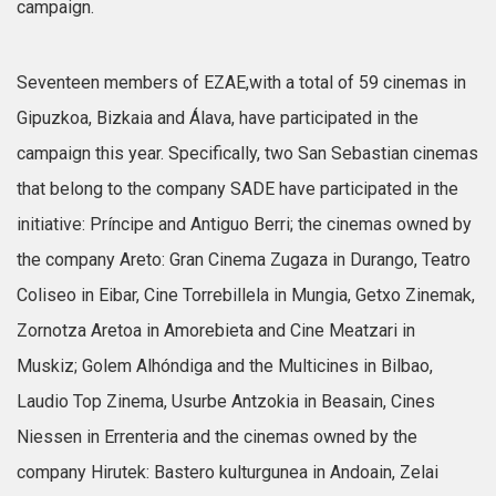
campaign.
Seventeen members of EZAE,with a total of 59 cinemas in
Gipuzkoa, Bizkaia and Álava, have participated in the
campaign this year. Specifically, two San Sebastian cinemas
that belong to the company SADE have participated in the
initiative: Príncipe and Antiguo Berri; the cinemas owned by
the company Areto: Gran Cinema Zugaza in Durango, Teatro
Coliseo in Eibar, Cine Torrebillela in Mungia, Getxo Zinemak,
Zornotza Aretoa in Amorebieta and Cine Meatzari in
Muskiz; Golem Alhóndiga and the Multicines in Bilbao,
Laudio Top Zinema, Usurbe Antzokia in Beasain, Cines
Niessen in Errenteria and the cinemas owned by the
company Hirutek: Bastero kulturgunea in Andoain, Zelai