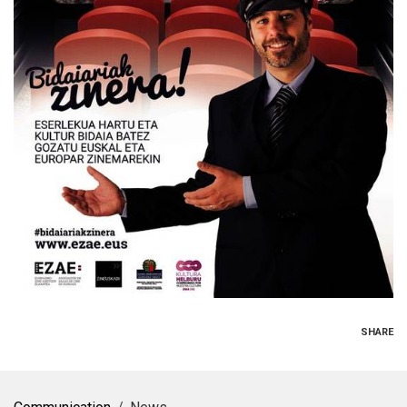
SHARE