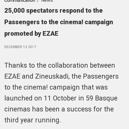
Communication
News
25,000 spectators respond to the
Passengers to the cinema! campaign
promoted by EZAE
DECEMBER 13 2017
Thanks to the collaboration between
EZAE and Zineuskadi, the Passengers
to the cinema! campaign that was
launched on 11 October in 59 Basque
cinemas has been a success for the
third year running.