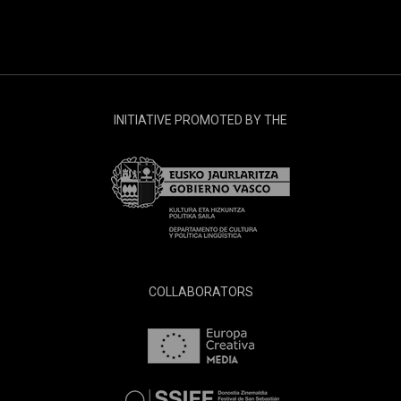
INITIATIVE PROMOTED BY THE
COLLABORATORS