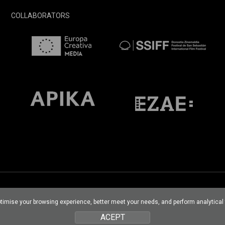
COLLABORATORS
optimise your browsing experience, better meet your needs, and perform analytica
ACEPT