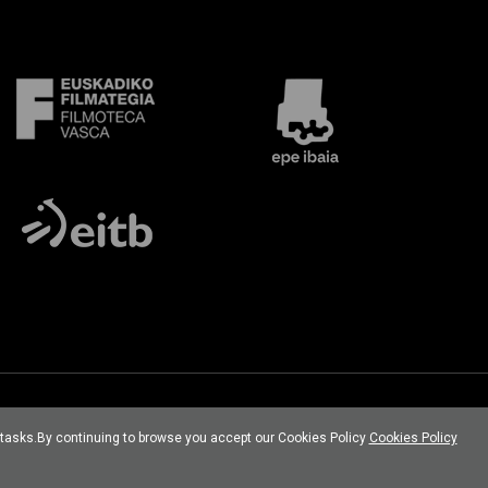
l tasks.By continuing to browse you accept our Cookies Policy
Cookies Policy
Developed por