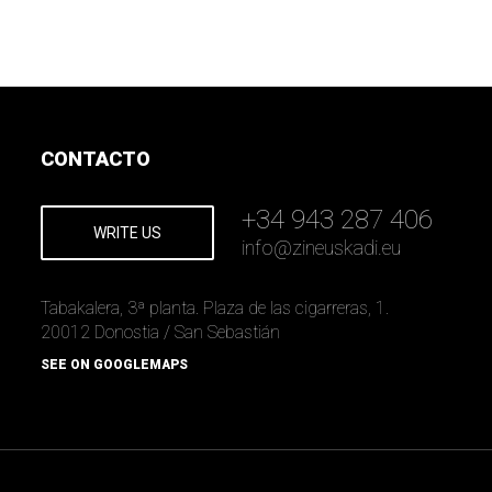
CONTACTO
+34 943 287 406
WRITE US
info
@
zineuskadi.eu
Tabakalera, 3ª planta. Plaza de las cigarreras, 1.
20012 Donostia / San Sebastián
SEE ON GOOGLEMAPS