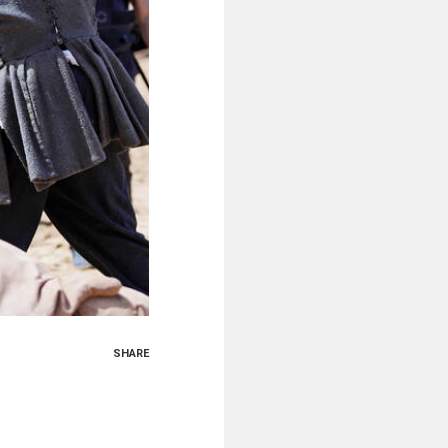
SHARE