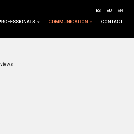
ES
EU
EN
PROFESSIONALS
COMMUNICATION
CONTACT
rviews