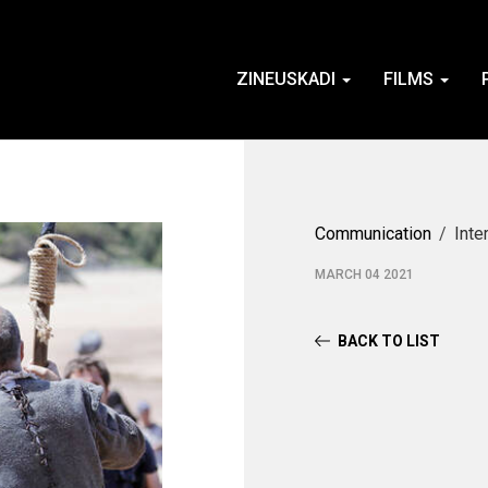
ZINEUSKADI
FILMS
Communication
Inte
MARCH 04 2021
BACK TO LIST