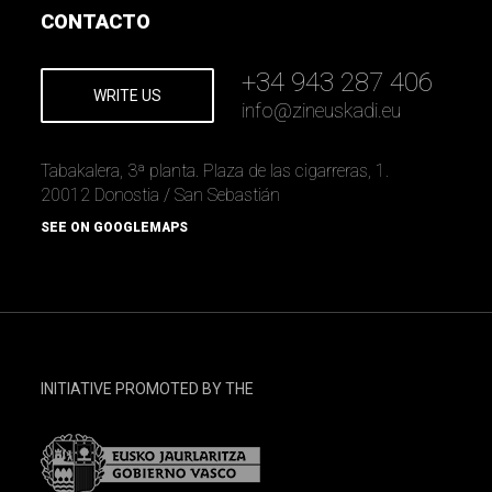
CONTACTO
+34 943 287 406
WRITE US
info
@
zineuskadi.eu
Tabakalera, 3ª planta. Plaza de las cigarreras, 1.
20012 Donostia / San Sebastián
SEE ON GOOGLEMAPS
INITIATIVE PROMOTED BY THE