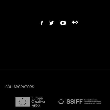
facebook
twitter
youtube
flickr
COLLABORATORS