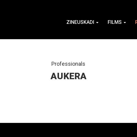
ZINEUSKADI
FILMS
Professionals
AUKERA