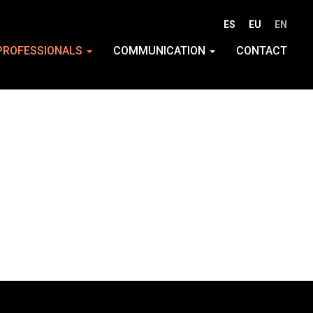
ES
EU
EN
PROFESSIONALS
COMMUNICATION
CONTACT