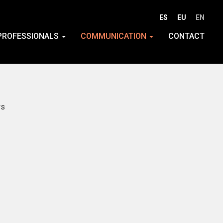
ES
EU
EN
PROFESSIONALS
COMMUNICATION
CONTACT
s