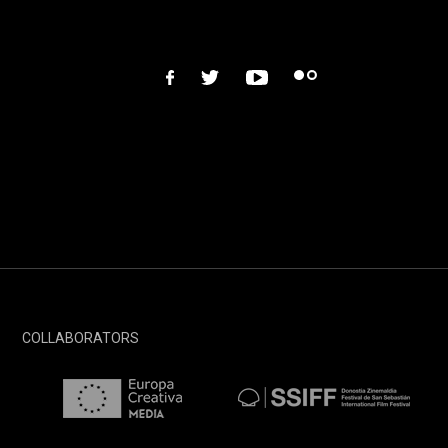
facebook
twitter
youtube
flickr
COLLABORATORS