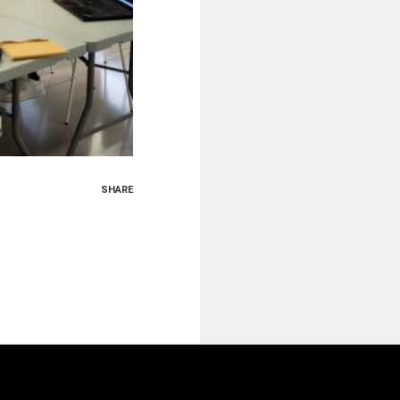
SHARE