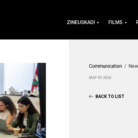
ZINEUSKADI
FILMS
Communication
New
MAY 05 2026
BACK TO LIST