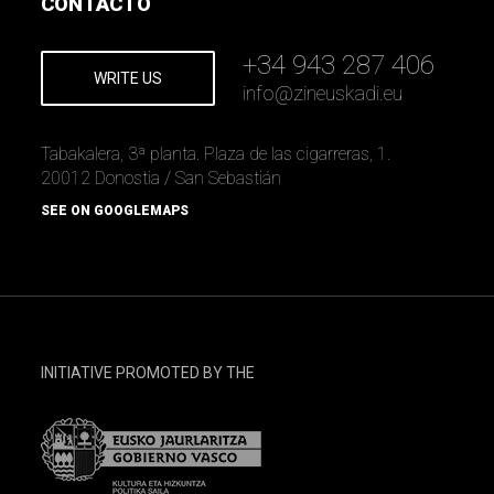
CONTACTO
+34 943 287 406
WRITE US
info
@
zineuskadi.eu
Tabakalera, 3ª planta. Plaza de las cigarreras, 1.
20012 Donostia / San Sebastián
SEE ON GOOGLEMAPS
INITIATIVE PROMOTED BY THE