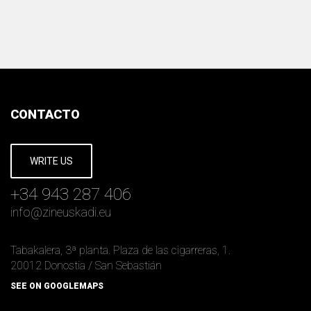
CONTACTO
WRITE US
+34 943 287 406
info
@
zineuskadi.eu
Tabakalera, 3ª planta. Plaza de las cigarreras, 1.
20012 Donostia / San Sebastián
SEE ON GOOGLEMAPS