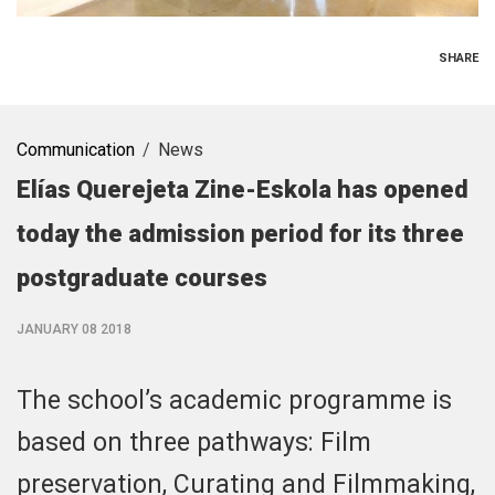
SHARE
Communication
News
Elías Querejeta Zine-Eskola has opened
today the admission period for its three
postgraduate courses
JANUARY 08 2018
The school’s academic programme is
based on three pathways: Film
preservation, Curating and Filmmaking,