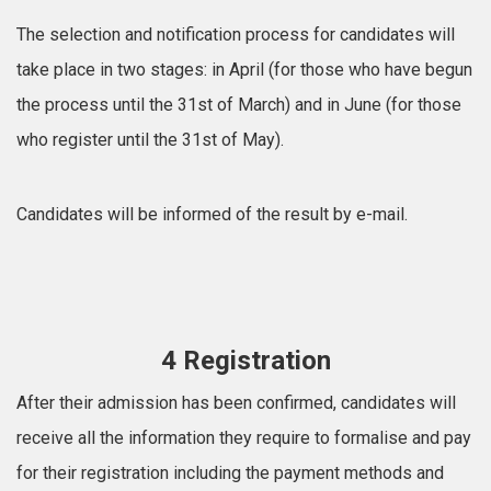
The selection and notification process for candidates will
take place in two stages: in April (for those who have begun
the process until the 31st of March) and in June (for those
who register until the 31st of May).
Candidates will be informed of the result by e-mail.
4 Registration
After their admission has been confirmed, candidates will
receive all the information they require to formalise and pay
for their registration including the payment methods and