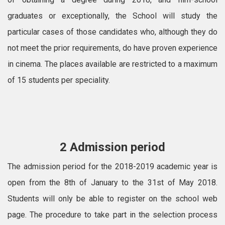
graduates or exceptionally, the School will study the
particular cases of those candidates who, although they do
not meet the prior requirements, do have proven experience
in cinema. The places available are restricted to a maximum
of 15 students per speciality.
2 Admission period
The admission period for the 2018-2019 academic year is
open from the 8th of January to the 31st of May 2018.
Students will only be able to register on the school web
page. The procedure to take part in the selection process