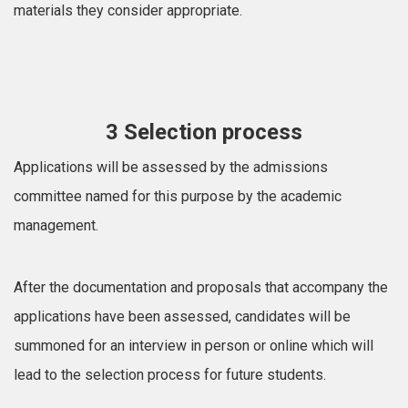
materials they consider appropriate.
3 Selection process
Applications will be assessed by the admissions
committee named for this purpose by the academic
management.
After the documentation and proposals that accompany the
applications have been assessed, candidates will be
summoned for an interview in person or online which will
lead to the selection process for future students.