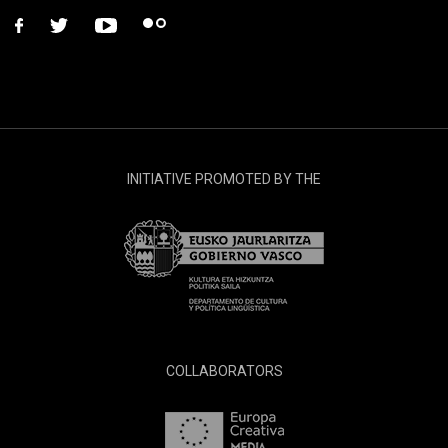
facebook
twitter
youtube
flickr
INITIATIVE PROMOTED BY THE
COLLABORATORS