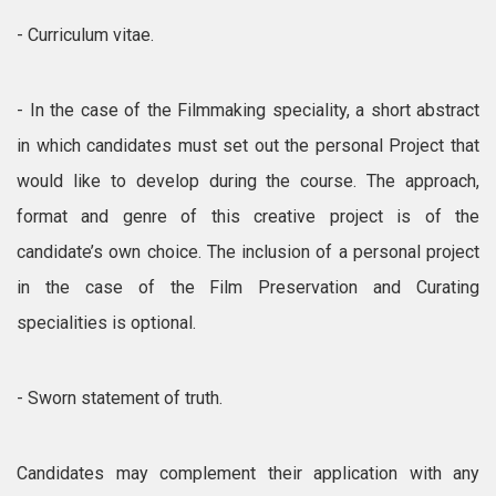
- Curriculum vitae.
- In the case of the Filmmaking speciality, a short abstract
in which candidates must set out the personal Project that
would like to develop during the course. The approach,
format and genre of this creative project is of the
candidate’s own choice. The inclusion of a personal project
in the case of the Film Preservation and Curating
specialities is optional.
- Sworn statement of truth.
Candidates may complement their application with any