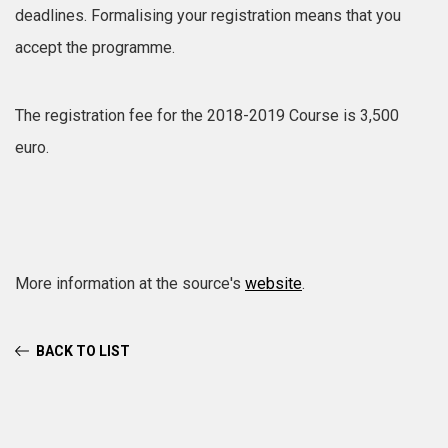
deadlines. Formalising your registration means that you
accept the programme.
The registration fee for the 2018-2019 Course is 3,500
euro.
More information at the source's
website
.
BACK TO LIST