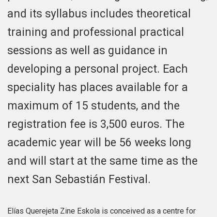
and its syllabus includes theoretical
training and professional practical
sessions as well as guidance in
developing a personal project. Each
speciality has places available for a
maximum of 15 students, and the
registration fee is 3,500 euros. The
academic year will be 56 weeks long
and will start at the same time as the
next San Sebastián Festival.
Elías Querejeta Zine Eskola is conceived as a centre for