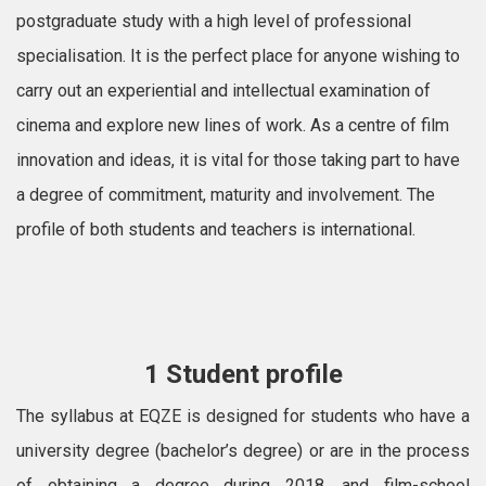
postgraduate study with a high level of professional
specialisation. It is the perfect place for anyone wishing to
carry out an experiential and intellectual examination of
cinema and explore new lines of work. As a centre of film
innovation and ideas, it is vital for those taking part to have
a degree of commitment, maturity and involvement. The
profile of both students and teachers is international.
1 Student profile
The syllabus at EQZE is designed for students who have a
university degree (bachelor’s degree) or are in the process
of obtaining a degree during 2018, and film-school