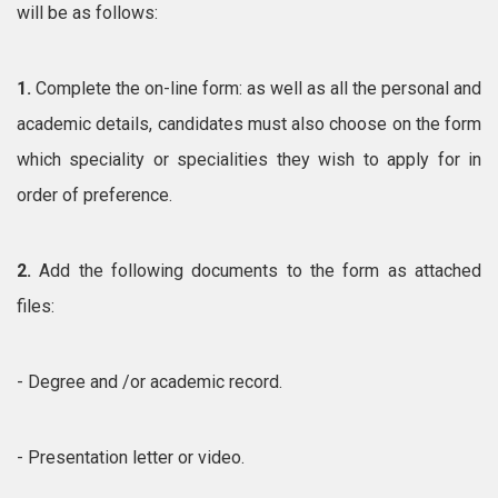
will be as follows:
1.
Complete the on-line form: as well as all the personal and
academic details, candidates must also choose on the form
which speciality or specialities they wish to apply for in
order of preference.
2.
Add the following documents to the form as attached
files:
- Degree and /or academic record.
- Presentation letter or video.